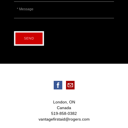
SEND
London, ON
Canada
519-858-0382
vantagefirstaid@rogers.com