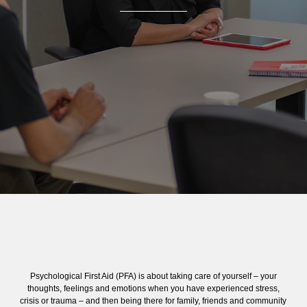
Psychological First Aid (PFA) is about taking care of yourself – your
thoughts, feelings and emotions when you have experienced stress,
crisis or trauma – and then being there for family, friends and community