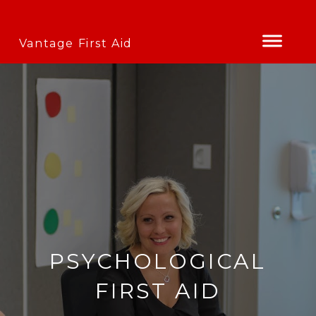
Vantage First Aid
PSYCHOLOGICAL
FIRST AID