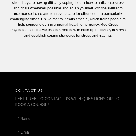
when they are having difficulty coping. Learn how to anticipate stress
and crisis whenever possible and equip yourself with the skillset to
practice self-care and to provide care for others during particularly
challenging times. Unlike mental health first aid, which trains people to
help someone during a mental health emergency, Red Cross
Psychological First Aid teaches you how to build up resiliency to stress
and establish coping strategies for stress and trauma.
CONTACT US
FEEL FREE TO CONTACT US WITH QUESTIONS OR TO
BOOK A COURSE!